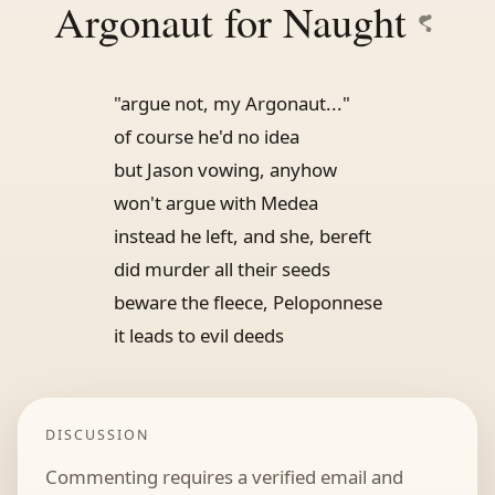
Argonaut for Naught
"argue not, my Argonaut..."
of course he'd no idea
but Jason vowing, anyhow
won't argue with Medea
instead he left, and she, bereft
did murder all their seeds
beware the fleece, Peloponnese
it leads to evil deeds
DISCUSSION
Commenting requires a verified email and