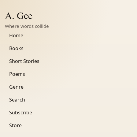
A. Gee
Where words collide
Home
Books
Short Stories
Poems
Genre
Search
Subscribe
Store