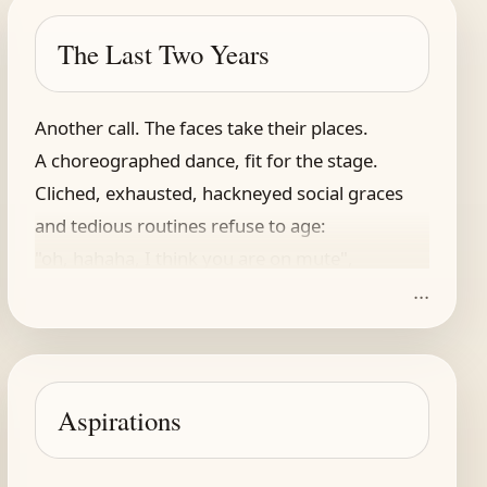
The Last Two Years
Another call. The faces take their places.
A choreographed dance, fit for the stage.
Cliched, exhausted, hackneyed social graces
and tedious routines refuse to age:
"oh, hahaha, I think you are on mute",
...
"I'm loving your new background, it's so cute!"
A few more fits and starts, the meeting lingers.
I push it to the side, my nimble fingers
are working on a Wordle while they chat.
Aspirations
I cannot mute it though, might miss a question
and get invited to another session.
(Yeah, fitting words to boxes is all that!)