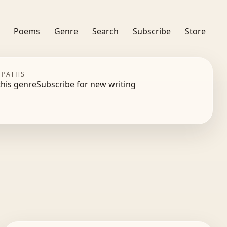
Poems
Genre
Search
Subscribe
Store
 PATHS
this genre
Subscribe for new writing