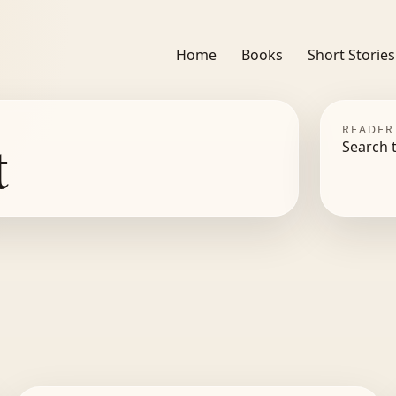
Home
Books
Short Stories
READER
t
Search 