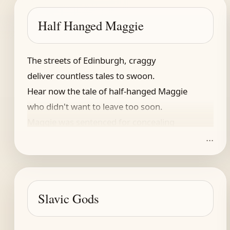
Half Hanged Maggie
The streets of Edinburgh, craggy
deliver countless tales to swoon.
Hear now the tale of half-hanged Maggie
who didn't want to leave too soon.
Maggie was sentenced for concealing
...
a pregnancy -- still birth revealing
adultery. Widow, she was,
that -- in the day -- sufficient cause.
They hung her. Put her in a coffin,
Slavic Gods
and carted off for last respects
but just when nobody expects
(though in tall tales, this happens often)