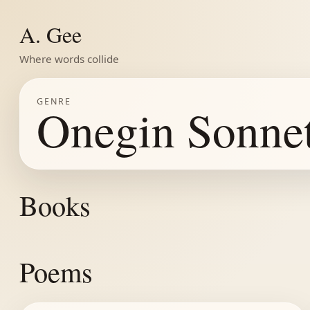
A. Gee
Where words collide
GENRE
Onegin Sonne
Books
Poems