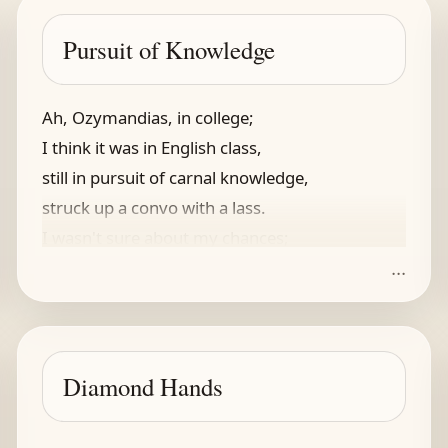
Pursuit of Knowledge
Ah, Ozymandias, in college;
I think it was in English class,
still in pursuit of carnal knowledge,
struck up a convo with a lass.
I wasn't sure about my chances;
...
my weak attempts, hardly advances,
did not at first amount to much.
But lyrics, rock, she liked as such.
I first impressed her with Tom Sawyer,
Diamond Hands
Rush, gilded cage, a Shakespeare riff,
and my performance, a bit stiff,
at least did not seem to annoy her,