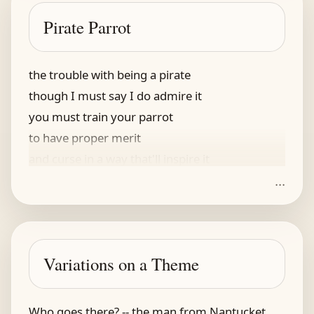
I found it unnerving
Pirate Parrot
and hastily made for the bus
the trouble with being a pirate
though I must say I do admire it
you must train your parrot
to have proper merit
and curse in a way that'll inspire it
...
the trouble with having a parrot
especially one you inherit
if it's previous owners
talked wenches and boners
Variations on a Theme
and double entendres for carrot
Who goes there? -- the man from Nantucket