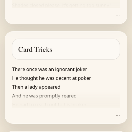
Shades closed please, it’s getting too sunny"
...
Card Tricks
There once was an ignorant joker
He thought he was decent at poker
Then a lady appeared
And he was promptly reared
He had to reach out to his broker
...
“Oh, why must you be such a clown?
And you’ve just arrived in the town!”