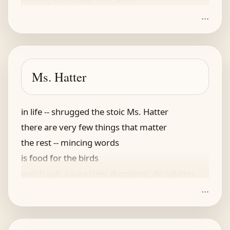
...
he wore only custom made socks
refusing clothes shipped in a box
his generous jailer
provided a tailor
Ms. Hatter
an emperor's life in the stocks
in life -- shrugged the stoic Ms. Hatter
there are very few things that matter
the rest -- mincing words
is food for the birds
watch out, cause their droppings do splatter
...
she said this, and looked at me thus
as if to convey -- what's the fuss
her eyes were unswerving