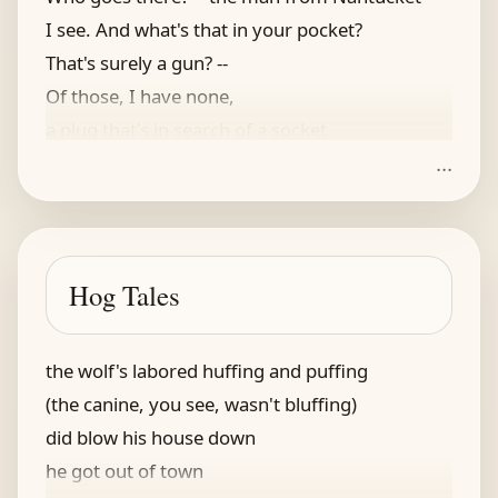
I see. And what's that in your pocket?
That's surely a gun? --
Of those, I have none,
a plug that's in search of a socket
...
Hog Tales
the wolf's labored huffing and puffing
(the canine, you see, wasn't bluffing)
did blow his house down
he got out of town