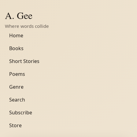
A. Gee
Where words collide
Home
Books
Short Stories
Poems
Genre
Search
Subscribe
Store