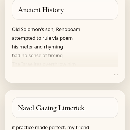
Ancient History
Old Solomon's son, Rehoboam
attempted to rule via poem
his meter and rhyming
had no sense of timing
The Israelites overthrow him
...
Navel Gazing Limerick
if practice made perfect, my friend