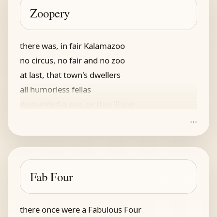
as the one from popped corn
Zoopery
he named it his thingamajig
there was, in fair Kalamazoo
no circus, no fair and no zoo
at last, that town's dwellers
all humorless fellas
demanded a zoo, or they'll sue
...
the magistrate, unsympathetic
imbued with a certain aesthetic
he said: you shall rue
and no kangaroo!
Fab Four
the lawsuit's dismissed, it's pathetic
there once were a Fabulous Four