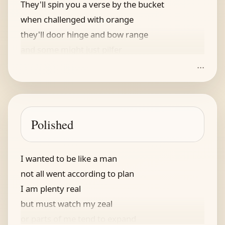
They'll spin you a verse by the bucket
when challenged with orange
they'll door hinge and bow range
and some might just pilfer
...
your gold and your silver
when asked where it's at, they'll say suck it
Polished
I wanted to be like a man
not all went according to plan
I am plenty real
but must watch my zeal
or parts of me tend to expand