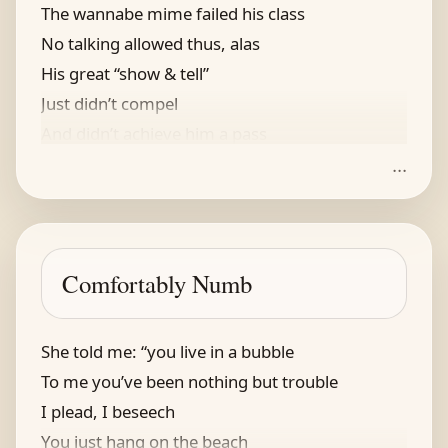
The wannabe mime failed his class
No talking allowed thus, alas
His great “show & tell”
Just didn’t compel
And didn’t achieve him a pass
...
He thought he might try for some rhymes
Some clever ones, not verbal crimes
His frustrated yell
“I must show, not tell?!?!”
Comfortably Numb
Reminds us of us, oftentimes
She told me: “you live in a bubble
To me you’ve been nothing but trouble
I plead, I beseech
You just hang on the beach