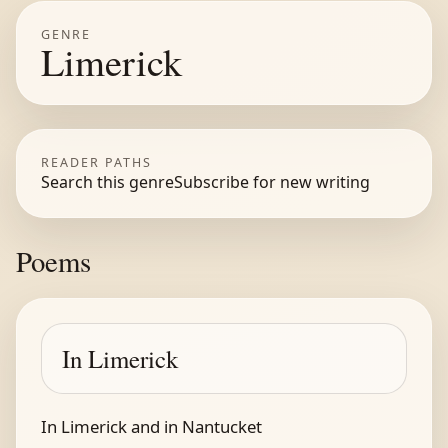
GENRE
Limerick
READER PATHS
Search this genre
Subscribe for new writing
Poems
In Limerick
In Limerick and in Nantucket