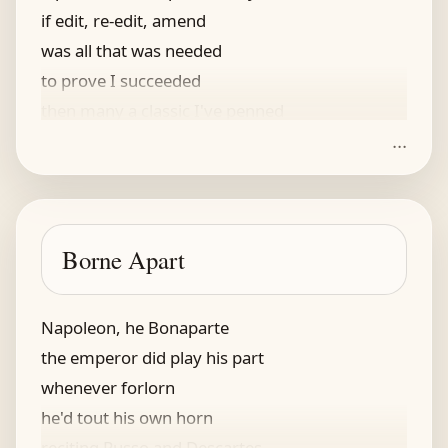
if edit, re-edit, amend
was all that was needed
to prove I succeeded
then many a classic I've penned
...
Borne Apart
Napoleon, he Bonaparte
the emperor did play his part
whenever forlorn
he'd tout his own horn
reciting Russo and Descartes