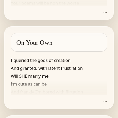
Your poems will be non the worse
...
On Your Own
I queried the gods of creation
And granted, with latent frustration
Will SHE marry me
I’m cute as can be
And frankly I’m bored with flirtation
...
The gods didn't offer assistance
ignoring my dogged persistence