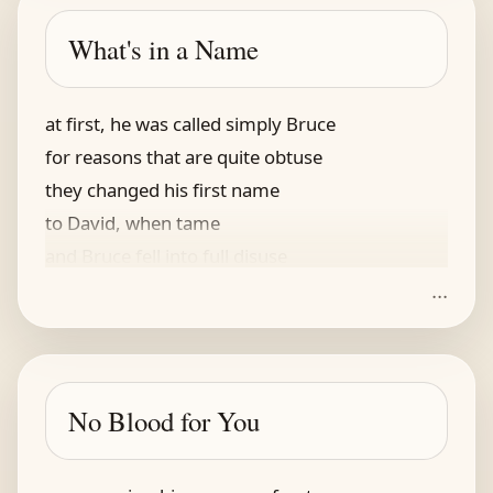
ah, that gorgonzola
I love it with cola
What's in a Name
the trap was humane, that they bought
at first, he was called simply Bruce
for reasons that are quite obtuse
they changed his first name
to David, when tame
and Bruce fell into full disuse
...
At least so it was on TV
But Norton, and Ruffalo’s spree
Restored the old name
Our Hulk, still the same
No Blood for You
When angry, he’s something to see