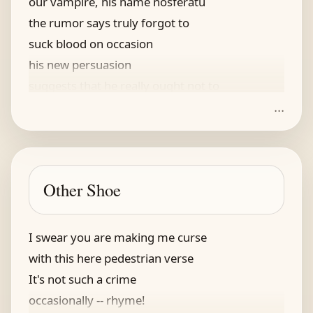
our vampire, his name nosferatu
the rumor says truly forgot to
suck blood on occasion
his new persuasion
suggests that he really ought not to
...
and now he is just skin and bones
he’s selling whatever he owns
and looks for a portal
to make him a mortal
Other Shoe
stopped charging top interest on loans
I swear you are making me curse
with this here pedestrian verse
It's not such a crime
occasionally -- rhyme!