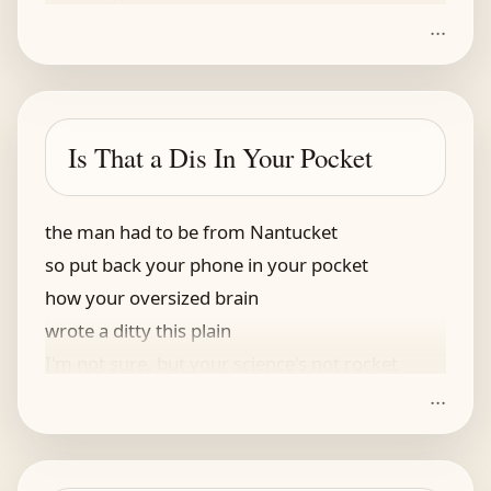
...
Is That a Dis In Your Pocket
the man had to be from Nantucket
so put back your phone in your pocket
how your oversized brain
wrote a ditty this plain
I'm not sure, but your science's not rocket
...