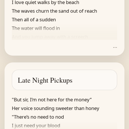
I love quiet walks by the beach
The waves churn the sand out of reach
Then all of a sudden
The water will flood in
And you jump away with a screech
...
Late Night Pickups
"But sir, I’m not here for the money”
Her voice sounding sweeter than honey
"There’s no need to nod
I just need your blood