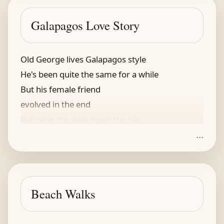
but what can I say
this dog had its day
Galapagos Love Story
we now lead a joyful existence
Old George lives Galapagos style
He's been quite the same for a while
But his female friend
evolved in the end
Refusing the walk down the isle
...
Beach Walks