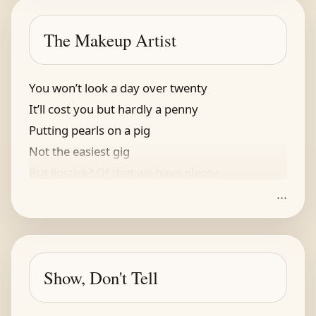
“Her deuces were wild
And I was beguiled
The Makeup Artist
Besides, she was wearing her crown!”
You won’t look a day over twenty
It’ll cost you but hardly a penny
Putting pearls on a pig
Not the easiest gig
But lipstick? Of that we have plenty
...
Show, Don't Tell