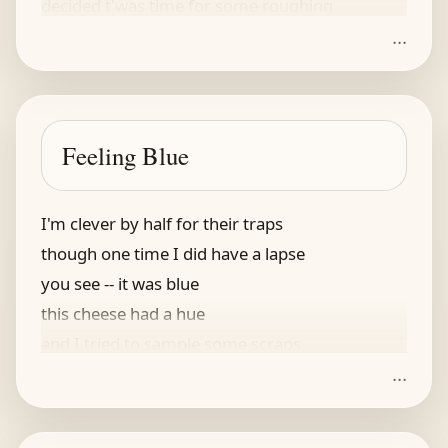
decided t'was time for some roughing
...
the mud is his earthly salvation
he dove in without hesitation
now if he finds a sow
he is ready to plow
Feeling Blue
and live as befits his own station
I'm clever by half for their traps
though one time I did have a lapse
you see -- it was blue
this cheese had a hue
and I tried to sample some scraps
...
I touched it and promptly got caught!
my speedy reflexes for naught