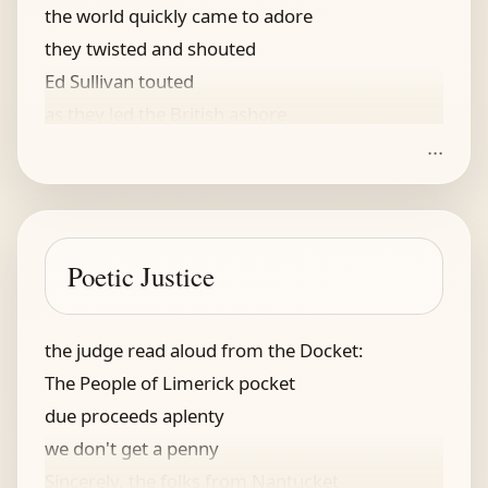
the world quickly came to adore
they twisted and shouted
Ed Sullivan touted
as they led the British ashore
...
McCartney, said my wife -- to tease
for him I would leave you, my squeeze
he tucks on my strings
I said -- if he flings
Poetic Justice
ok, get an autograph please
the judge read aloud from the Docket:
The People of Limerick pocket
due proceeds aplenty
we don't get a penny
Sincerely, the folks from Nantucket