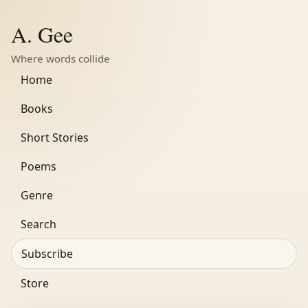
A. Gee
Where words collide
Home
Books
Short Stories
Poems
Genre
Search
Subscribe
Store