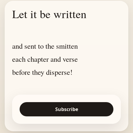
Let it be written
and sent to the smitten
each chapter and verse
before they disperse!
Subscribe