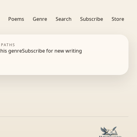
Poems
Genre
Search
Subscribe
Store
 PATHS
this genre
Subscribe for new writing