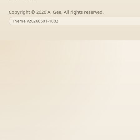
Copyright ©
A. Gee. All rights reserved.
Theme v20260501-1002