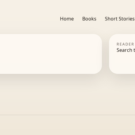
Home
Books
Short Stories
READER
Search 