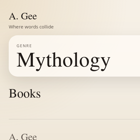
A. Gee
Where words collide
GENRE
Mythology
Books
A. Gee