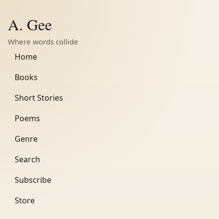
A. Gee
Where words collide
Home
Books
Short Stories
Poems
Genre
Search
Subscribe
Store