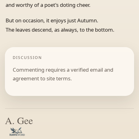
and worthy of a poet's doting cheer.
But on occasion, it enjoys just Autumn.
The leaves descend, as always, to the bottom.
DISCUSSION
Commenting requires a verified email and
agreement to site terms.
A. Gee