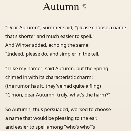
Autumn
"Dear Autumn", Summer said, "please choose a name
that's shorter and much easier to spell."
And Winter added, echoing the same:
"Indeed, please do, and simpler in the tell."
"I like my name", said Autumn, but the Spring
chimed in with its characteristic charm:
(the rumor has it, they've had quite a fling)
"C'mon, dear Autumn, truly, what's the harm?"
So Autumn, thus persuaded, worked to choose
a name that would be pleasing to the ear,
and easier to spell among "who's who"'s