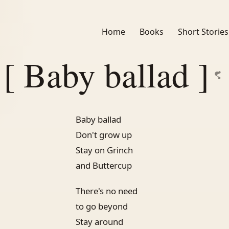
Home
Books
Short Stories
[ Baby ballad ]
Baby ballad
Don't grow up
Stay on Grinch
and Buttercup
There's no need
to go beyond
Stay around