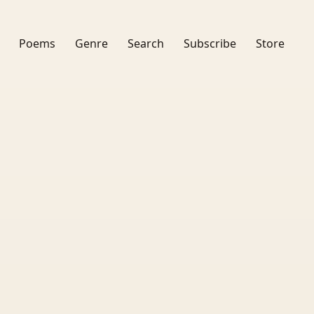
Poems
Genre
Search
Subscribe
Store