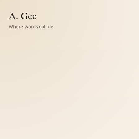
A. Gee
Where words collide