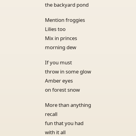
the backyard pond
Mention froggies
Lilies too
Mix in princes
morning dew
If you must
throw in some glow
Amber eyes
on forest snow
More than anything
recall
fun that you had
with it all