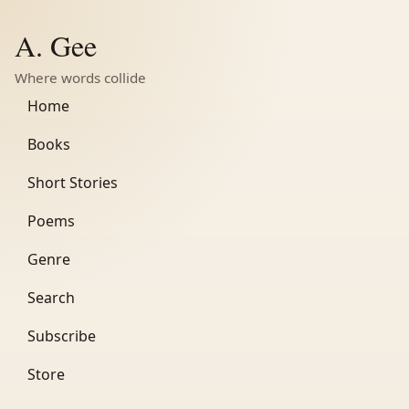
A. Gee
Where words collide
Home
Books
Short Stories
Poems
Genre
Search
Subscribe
Store