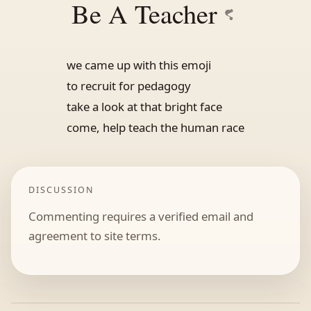
Be A Teacher
we came up with this emoji
to recruit for pedagogy
take a look at that bright face
come, help teach the human race
DISCUSSION
Commenting requires a verified email and
agreement to site terms.