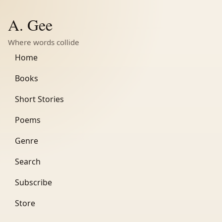
A. Gee
Where words collide
Home
Books
Short Stories
Poems
Genre
Search
Subscribe
Store