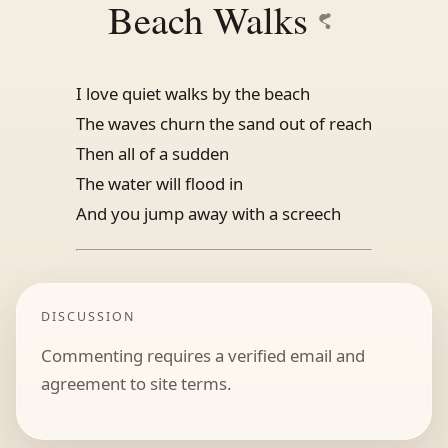
Beach Walks
I love quiet walks by the beach
The waves churn the sand out of reach
Then all of a sudden
The water will flood in
And you jump away with a screech
DISCUSSION
Commenting requires a verified email and
agreement to site terms.