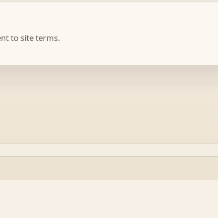
t to site terms.