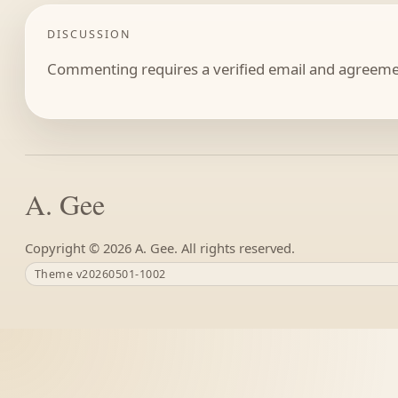
DISCUSSION
Commenting requires a verified email and agreemen
A. Gee
Copyright ©
A. Gee. All rights reserved.
Theme v20260501-1002