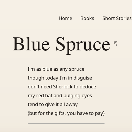
Home
Books
Short Stories
Blue Spruce
I'm as blue as any spruce
though today I'm in disguise
don't need Sherlock to deduce
my red hat and bulging eyes
tend to give it all away
(but for the gifts, you have to pay)