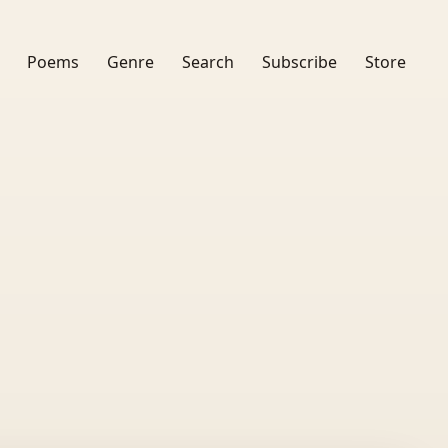
Poems
Genre
Search
Subscribe
Store