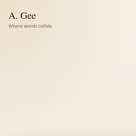
A. Gee
Where words collide