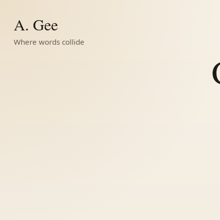
A. Gee
Where words collide