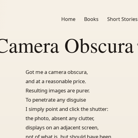
Home
Books
Short Stories
Camera Obscura
Got me a camera obscura,
and at a reasonable price.
Resulting images are purer.
To penetrate any disguise
I simply point and click the shutter:
the photo, absent any clutter,
displays on an adjacent screen,
not of what is, but should have been.