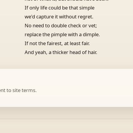
If only life could be that simple
we'd capture it without regret.
No need to double check or vet;
replace the pimple with a dimple.
If not the fairest, at least fair.
And yeah, a thicker head of hair.
t to site terms.