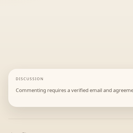
DISCUSSION
Commenting requires a verified email and agreemen