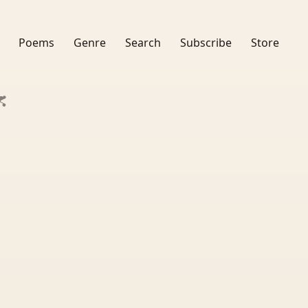
Poems
Genre
Search
Subscribe
Store