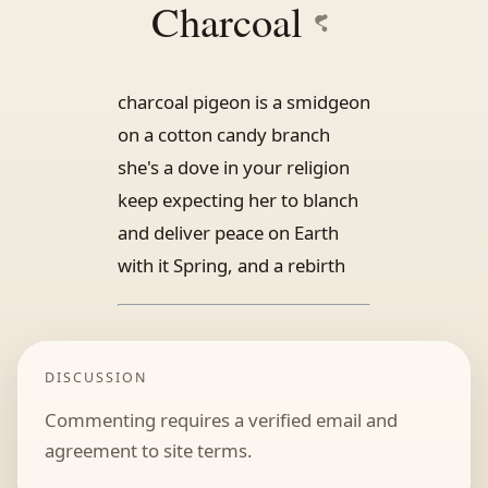
Charcoal
charcoal pigeon is a smidgeon
on a cotton candy branch
she's a dove in your religion
keep expecting her to blanch
and deliver peace on Earth
with it Spring, and a rebirth
DISCUSSION
Commenting requires a verified email and
agreement to site terms.