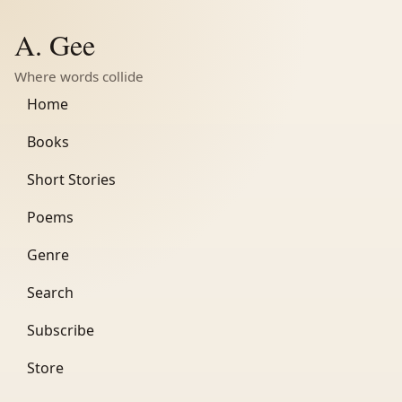
A. Gee
Where words collide
Home
Books
Short Stories
Poems
Genre
Search
Subscribe
Store