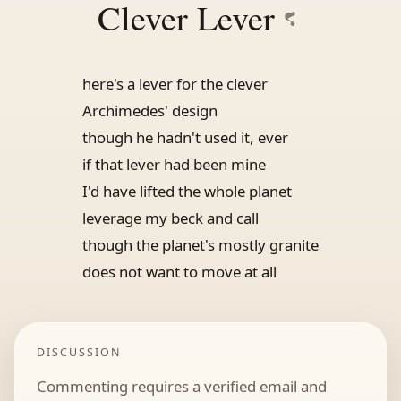
Clever Lever
here's a lever for the clever
Archimedes' design
though he hadn't used it, ever
if that lever had been mine
I'd have lifted the whole planet
leverage my beck and call
though the planet's mostly granite
does not want to move at all
DISCUSSION
Commenting requires a verified email and