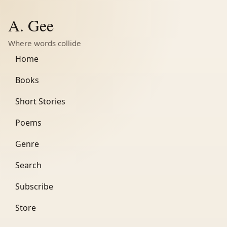
A. Gee
Where words collide
Home
Books
Short Stories
Poems
Genre
Search
Subscribe
Store