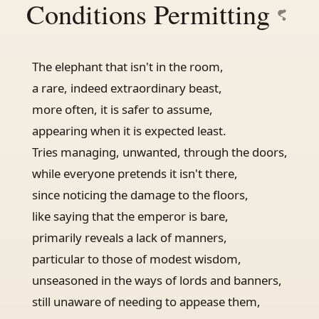
Conditions Permitting
The elephant that isn't in the room,
a rare, indeed extraordinary beast,
more often, it is safer to assume,
appearing when it is expected least.
Tries managing, unwanted, through the doors,
while everyone pretends it isn't there,
since noticing the damage to the floors,
like saying that the emperor is bare,
primarily reveals a lack of manners,
particular to those of modest wisdom,
unseasoned in the ways of lords and banners,
still unaware of needing to appease them,