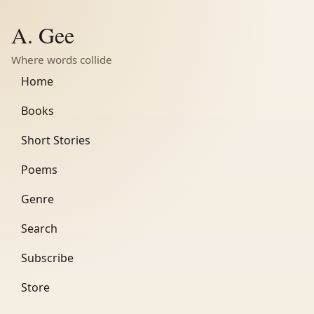
A. Gee
Where words collide
Home
Books
Short Stories
Poems
Genre
Search
Subscribe
Store