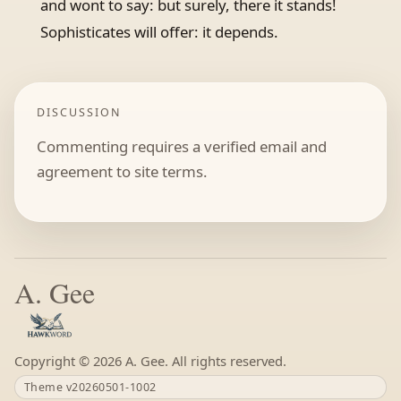
and wont to say: but surely, there it stands!
Sophisticates will offer: it depends.
DISCUSSION
Commenting requires a verified email and
agreement to site terms.
A. Gee
Copyright ©
A. Gee. All rights reserved.
Theme v20260501-1002