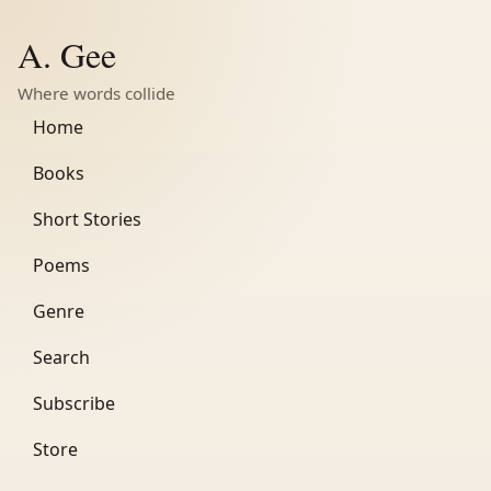
A. Gee
Where words collide
Home
Books
Short Stories
Poems
Genre
Search
Subscribe
Store