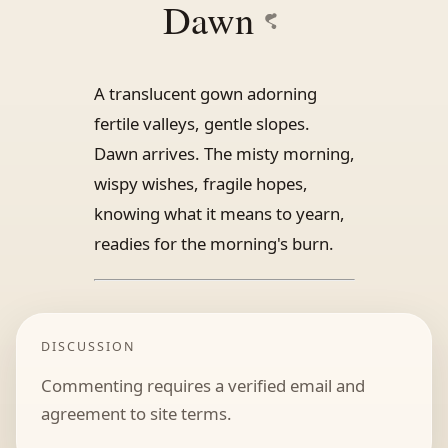
Dawn
A translucent gown adorning
fertile valleys, gentle slopes.
Dawn arrives. The misty morning,
wispy wishes, fragile hopes,
knowing what it means to yearn,
readies for the morning's burn.
DISCUSSION
Commenting requires a verified email and
agreement to site terms.