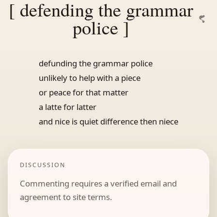
[ defending the grammar
police ]
defunding the grammar police
unlikely to help with a piece
or peace for that matter
a latte for latter
and nice is quiet difference then niece
DISCUSSION
Commenting requires a verified email and
agreement to site terms.