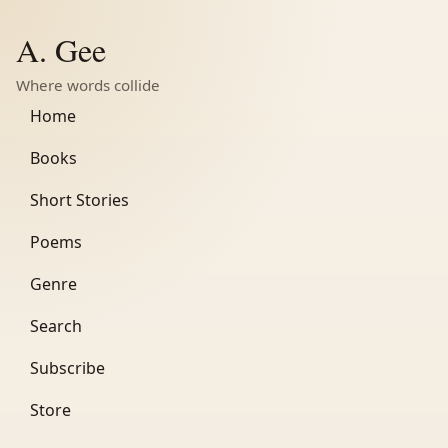
A. Gee
Where words collide
Home
Books
Short Stories
Poems
Genre
Search
Subscribe
Store