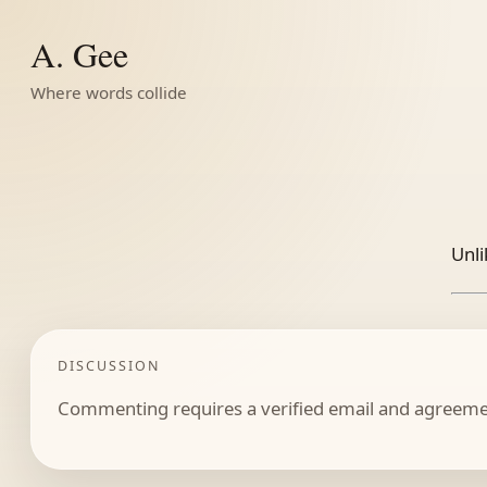
A. Gee
Where words collide
Unli
DISCUSSION
Commenting requires a verified email and agreemen