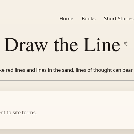
Home
Books
Short Stories
Draw the Line
ke red lines and lines in the sand, lines of thought can bear 
t to site terms.