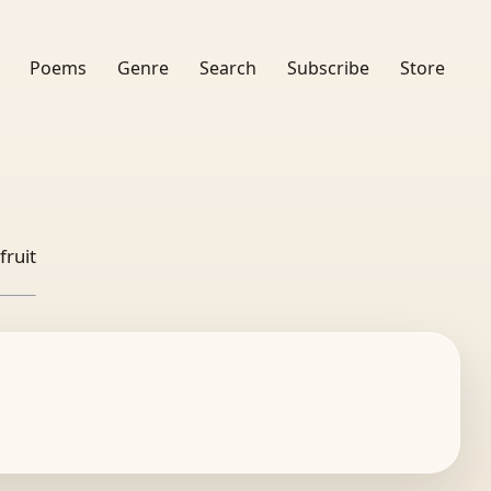
Poems
Genre
Search
Subscribe
Store
fruit