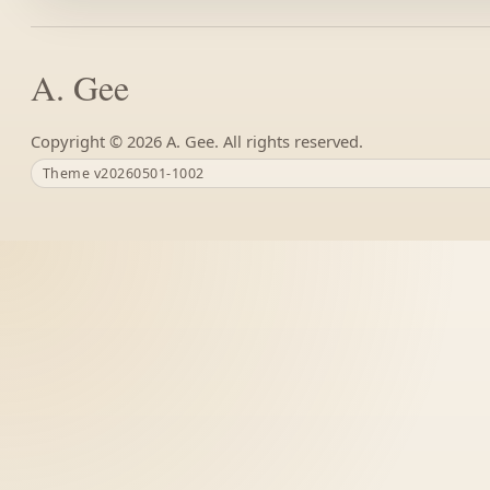
A. Gee
Copyright ©
A. Gee. All rights reserved.
Theme v20260501-1002