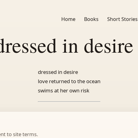
Home
Books
Short Stories
dressed in desire 
dressed in desire
love returned to the ocean
swims at her own risk
t to site terms.