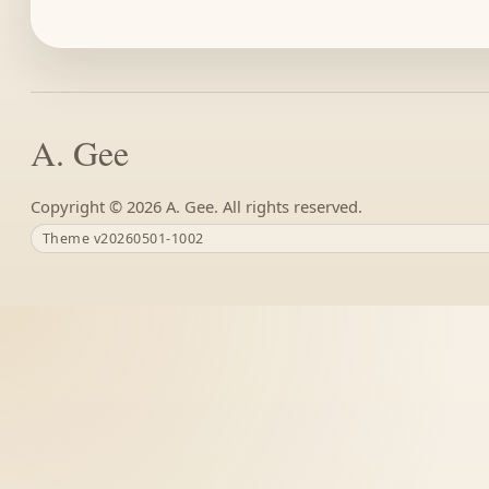
A. Gee
Copyright ©
A. Gee. All rights reserved.
Theme v20260501-1002