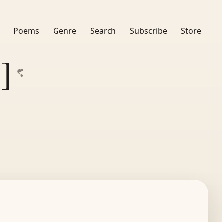
Poems
Genre
Search
Subscribe
Store
]