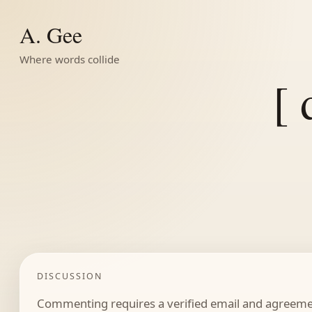
A. Gee
Where words collide
[ 
DISCUSSION
Commenting requires a verified email and agreemen