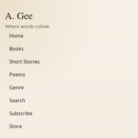
A. Gee
Where words collide
Home
Books
Short Stories
Poems
Genre
Search
Subscribe
Store