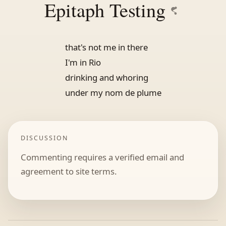
Epitaph Testing
that's not me in there
I'm in Rio
drinking and whoring
under my nom de plume
DISCUSSION
Commenting requires a verified email and
agreement to site terms.