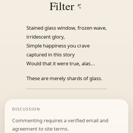
Filter
Stained glass window, frozen wave,
irridescent glory,
Simple happiness you crave
captured in this story
Would that it were true, alas...
These are merely shards of glass.
DISCUSSION
Commenting requires a verified email and
agreement to site terms.