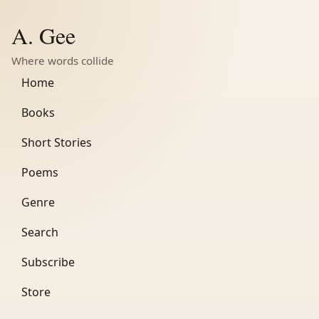
A. Gee
Where words collide
Home
Books
Short Stories
Poems
Genre
Search
Subscribe
Store