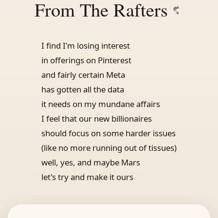
From The Rafters
I find I'm losing interest
in offerings on Pinterest
and fairly certain Meta
has gotten all the data
it needs on my mundane affairs
I feel that our new billionaires
should focus on some harder issues
(like no more running out of tissues)
well, yes, and maybe Mars
let's try and make it ours