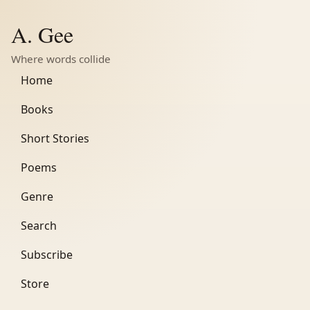
A. Gee
Where words collide
Home
Books
Short Stories
Poems
Genre
Search
Subscribe
Store