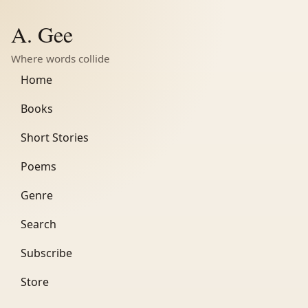
A. Gee
Where words collide
Home
Books
Short Stories
Poems
Genre
Search
Subscribe
Store