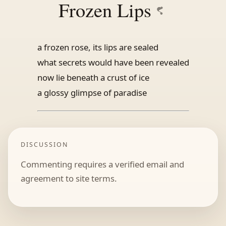
Frozen Lips
a frozen rose, its lips are sealed
what secrets would have been revealed
now lie beneath a crust of ice
a glossy glimpse of paradise
DISCUSSION
Commenting requires a verified email and
agreement to site terms.