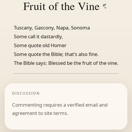
Fruit of the Vine
Tuscany, Gascony, Napa, Sonoma
Some call it dastardly,
Some quote old Homer
Some quote the Bible; that's also fine.
The Bible says: Blessed be the fruit of the vine.
DISCUSSION
Commenting requires a verified email and
agreement to site terms.