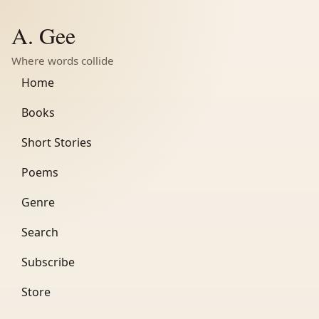
A. Gee
Where words collide
Home
Books
Short Stories
Poems
Genre
Search
Subscribe
Store