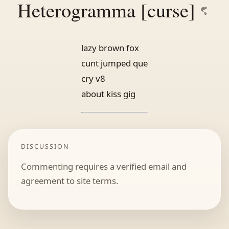
Heterogramma [curse]
lazy brown fox
cunt jumped que
cry v8
about kiss gig
DISCUSSION
Commenting requires a verified email and
agreement to site terms.