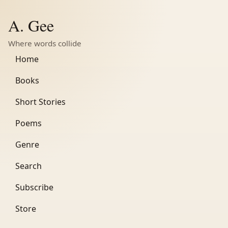
A. Gee
Where words collide
Home
Books
Short Stories
Poems
Genre
Search
Subscribe
Store