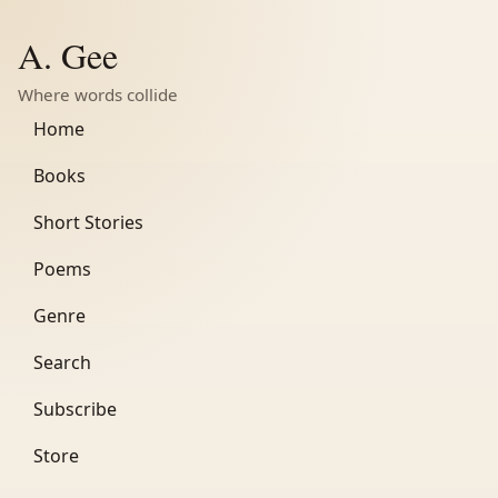
A. Gee
Where words collide
Home
Books
Short Stories
Poems
Genre
Search
Subscribe
Store