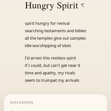
Hungry Spirit
spirit hungry for revival
searching testaments and bibles
all the temples give out samples
idle worshipping of idols
I'd arrest this restless spirit
if I could, but can't get near it
time and apathy, my rivals
seem to trumpet my arrivals
DISCUSSION