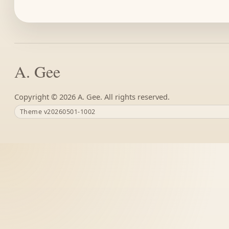
A. Gee
Copyright ©
A. Gee. All rights reserved.
Theme v20260501-1002