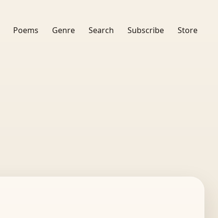
Poems
Genre
Search
Subscribe
Store