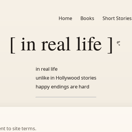
Home
Books
Short Stories
[ in real life ]
in real life
unlike in Hollywood stories
happy endings are hard
t to site terms.