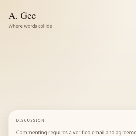
A. Gee
Where words collide
DISCUSSION
Commenting requires a verified email and agreemen