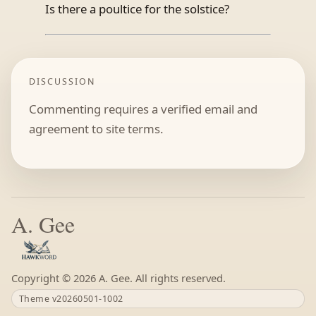
Is there a poultice for the solstice?
DISCUSSION
Commenting requires a verified email and
agreement to site terms.
A. Gee
Copyright ©
A. Gee. All rights reserved.
Theme v20260501-1002