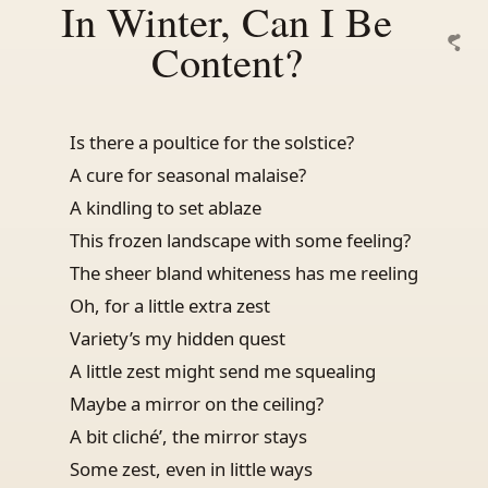
In Winter, Can I Be
Content?
Is there a poultice for the solstice?
A cure for seasonal malaise?
A kindling to set ablaze
This frozen landscape with some feeling?
The sheer bland whiteness has me reeling
Oh, for a little extra zest
Variety’s my hidden quest
A little zest might send me squealing
Maybe a mirror on the ceiling?
A bit cliché’, the mirror stays
Some zest, even in little ways