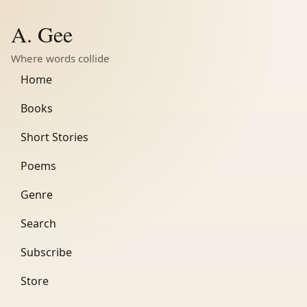
A. Gee
Where words collide
Home
Books
Short Stories
Poems
Genre
Search
Subscribe
Store