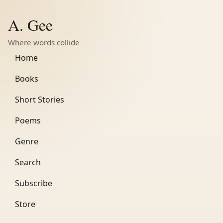
A. Gee
Where words collide
Home
Books
Short Stories
Poems
Genre
Search
Subscribe
Store