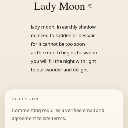
Lady Moon
lady moon, in earthly shadow
no need to sadden or despair
for it cannot be too soon
as the month begins to swoon
you will fill the night with light
to our wonder and delight
DISCUSSION
Commenting requires a verified email and
agreement to site terms.