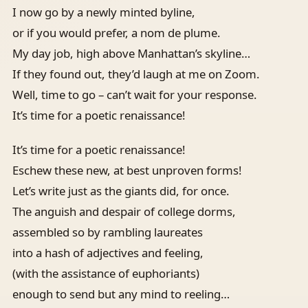
I now go by a newly minted byline,
or if you would prefer, a nom de plume.
My day job, high above Manhattan’s skyline…
If they found out, they’d laugh at me on Zoom.
Well, time to go – can’t wait for your response.
It’s time for a poetic renaissance!
It’s time for a poetic renaissance!
Eschew these new, at best unproven forms!
Let’s write just as the giants did, for once.
The anguish and despair of college dorms,
assembled so by rambling laureates
into a hash of adjectives and feeling,
(with the assistance of euphoriants)
enough to send but any mind to reeling…