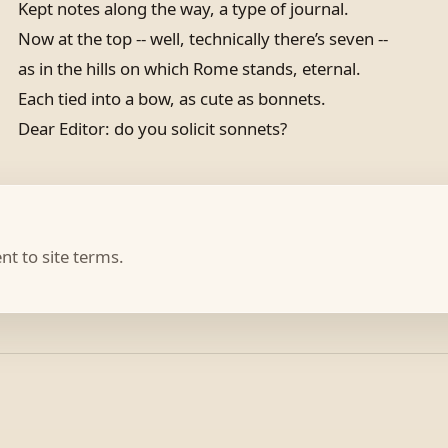
Kept notes along the way, a type of journal.
Now at the top -- well, technically there’s seven --
as in the hills on which Rome stands, eternal.
Each tied into a bow, as cute as bonnets.
Dear Editor: do you solicit sonnets?
t to site terms.