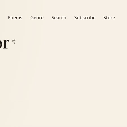
Poems
Genre
Search
Subscribe
Store
or