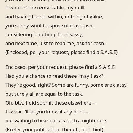
it wouldn’t be remarkable, my quill,
and having found, within, nothing of value,
you surely would dispose of it as trash,
considering it nothing if not sassy,
and next time, just to read me, ask for cash.
(Enclosed, per your request, please find a S.A.S.E)
Enclosed, per your request, please find a S.A.S.E
Had you a chance to read these, may I ask?
They’re good, right? Some are funny, some are classy,
but surely all are equal to the task.
Oh, btw, I did submit these elsewhere --
I swear I’ll let you know if any print --
but waiting to hear back is such a nightmare.
(Prefer your publication, though, hint, hint).