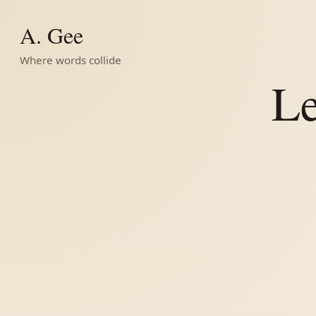
A. Gee
Where words collide
Le