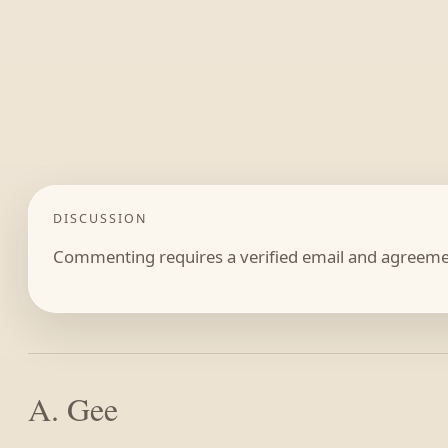
DISCUSSION
Commenting requires a verified email and agreemen
A. Gee