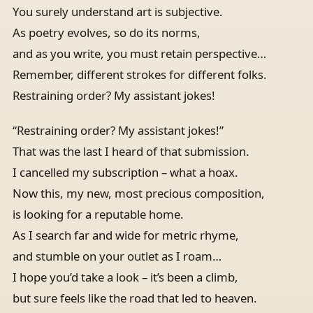
You surely understand art is subjective.
As poetry evolves, so do its norms,
and as you write, you must retain perspective…
Remember, different strokes for different folks.
Restraining order? My assistant jokes!
“Restraining order? My assistant jokes!”
That was the last I heard of that submission.
I cancelled my subscription – what a hoax.
Now this, my new, most precious composition,
is looking for a reputable home.
As I search far and wide for metric rhyme,
and stumble on your outlet as I roam…
I hope you’d take a look – it’s been a climb,
but sure feels like the road that led to heaven.