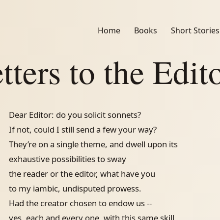
Home
Books
Short Stories
tters to the Edit
Dear Editor: do you solicit sonnets?
If not, could I still send a few your way?
They’re on a single theme, and dwell upon its
exhaustive possibilities to sway
the reader or the editor, what have you
to my iambic, undisputed prowess.
Had the creator chosen to endow us --
yes, each and every one, with this same skill