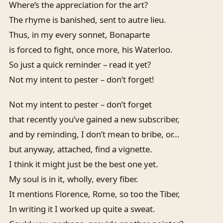
Where’s the appreciation for the art?
The rhyme is banished, sent to autre lieu.
Thus, in my every sonnet, Bonaparte
is forced to fight, once more, his Waterloo.
So just a quick reminder – read it yet?
Not my intent to pester – don’t forget!
Not my intent to pester – don’t forget
that recently you’ve gained a new subscriber,
and by reminding, I don’t mean to bribe, or…
but anyway, attached, find a vignette.
I think it might just be the best one yet.
My soul is in it, wholly, every fiber.
It mentions Florence, Rome, so too the Tiber,
In writing it I worked up quite a sweat.