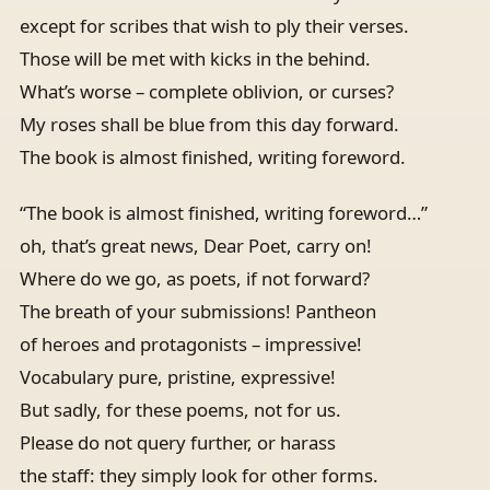
except for scribes that wish to ply their verses.
Those will be met with kicks in the behind.
What’s worse – complete oblivion, or curses?
My roses shall be blue from this day forward.
The book is almost finished, writing foreword.
“The book is almost finished, writing foreword…”
oh, that’s great news, Dear Poet, carry on!
Where do we go, as poets, if not forward?
The breath of your submissions! Pantheon
of heroes and protagonists – impressive!
Vocabulary pure, pristine, expressive!
But sadly, for these poems, not for us.
Please do not query further, or harass
the staff: they simply look for other forms.