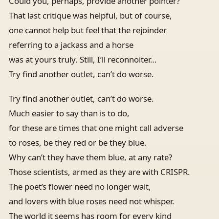
Could you, perhaps, provide another pointer?
That last critique was helpful, but of course,
one cannot help but feel that the rejoinder
referring to a jackass and a horse
was at yours truly. Still, I’ll reconnoiter…
Try find another outlet, can’t do worse.
Try find another outlet, can’t do worse.
Much easier to say than is to do,
for these are times that one might call adverse
to roses, be they red or be they blue.
Why can’t they have them blue, at any rate?
Those scientists, armed as they are with CRISPR.
The poet’s flower need no longer wait,
and lovers with blue roses need not whisper.
The world it seems has room for every kind