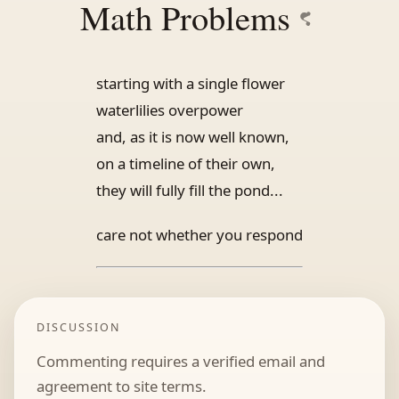
Math Problems
starting with a single flower
waterlilies overpower
and, as it is now well known,
on a timeline of their own,
they will fully fill the pond...
care not whether you respond
DISCUSSION
Commenting requires a verified email and
agreement to site terms.