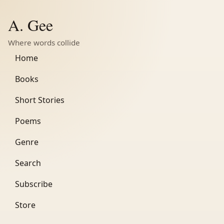
A. Gee
Where words collide
Home
Books
Short Stories
Poems
Genre
Search
Subscribe
Store