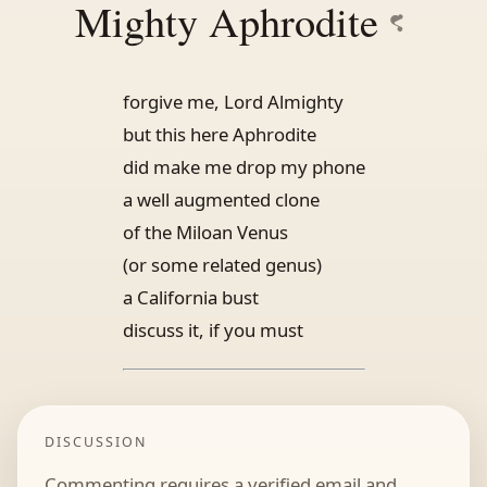
Mighty Aphrodite
forgive me, Lord Almighty
but this here Aphrodite
did make me drop my phone
a well augmented clone
of the Miloan Venus
(or some related genus)
a California bust
discuss it, if you must
DISCUSSION
Commenting requires a verified email and