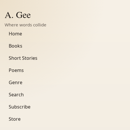
A. Gee
Where words collide
Home
Books
Short Stories
Poems
Genre
Search
Subscribe
Store