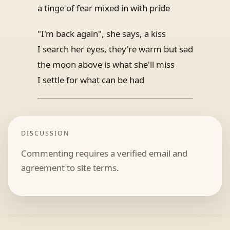
a tinge of fear mixed in with pride
"I'm back again", she says, a kiss
I search her eyes, they're warm but sad
the moon above is what she'll miss
I settle for what can be had
DISCUSSION
Commenting requires a verified email and
agreement to site terms.