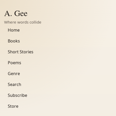
A. Gee
Where words collide
Home
Books
Short Stories
Poems
Genre
Search
Subscribe
Store