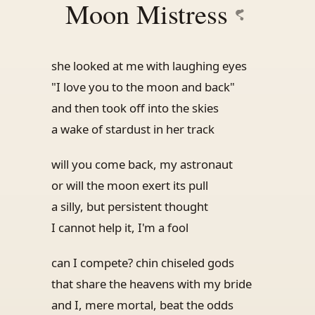
Moon Mistress
she looked at me with laughing eyes
"I love you to the moon and back"
and then took off into the skies
a wake of stardust in her track
will you come back, my astronaut
or will the moon exert its pull
a silly, but persistent thought
I cannot help it, I'm a fool
can I compete? chin chiseled gods
that share the heavens with my bride
and I, mere mortal, beat the odds