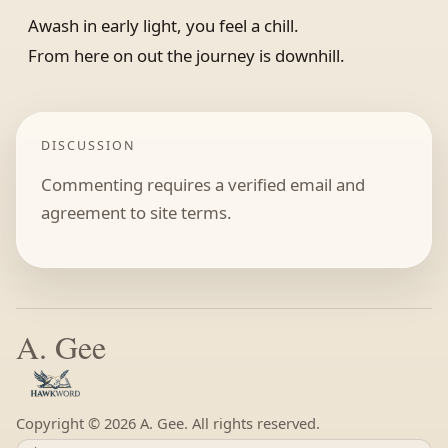
Awash in early light, you feel a chill.
From here on out the journey is downhill.
DISCUSSION
Commenting requires a verified email and
agreement to site terms.
A. Gee
Copyright ©
A. Gee. All rights reserved.