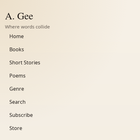
A. Gee
Where words collide
Home
Books
Short Stories
Poems
Genre
Search
Subscribe
Store