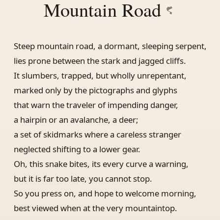
Mountain Road
Steep mountain road, a dormant, sleeping serpent,
lies prone between the stark and jagged cliffs.
It slumbers, trapped, but wholly unrepentant,
marked only by the pictographs and glyphs
that warn the traveler of impending danger,
a hairpin or an avalanche, a deer;
a set of skidmarks where a careless stranger
neglected shifting to a lower gear.
Oh, this snake bites, its every curve a warning,
but it is far too late, you cannot stop.
So you press on, and hope to welcome morning,
best viewed when at the very mountaintop.