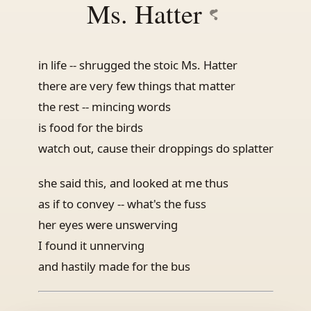
Ms. Hatter
in life -- shrugged the stoic Ms. Hatter
there are very few things that matter
the rest -- mincing words
is food for the birds
watch out, cause their droppings do splatter
she said this, and looked at me thus
as if to convey -- what's the fuss
her eyes were unswerving
I found it unnerving
and hastily made for the bus