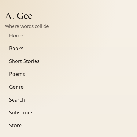
A. Gee
Where words collide
Home
Books
Short Stories
Poems
Genre
Search
Subscribe
Store