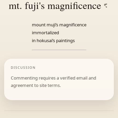
mt. fuji's magnificence
mount muji’s magnificence
immortalized
in hokusai’s paintings
DISCUSSION
Commenting requires a verified email and
agreement to site terms.