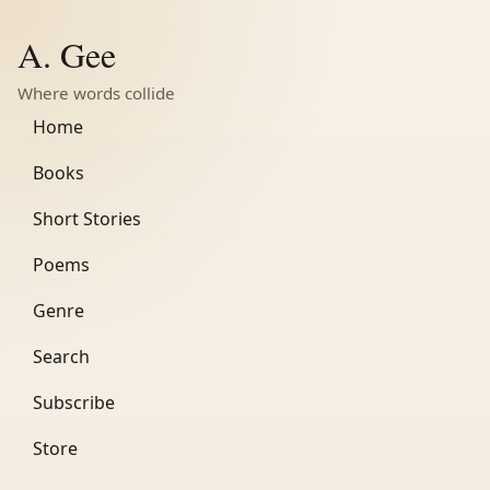
A. Gee
Where words collide
Home
Books
Short Stories
Poems
Genre
Search
Subscribe
Store