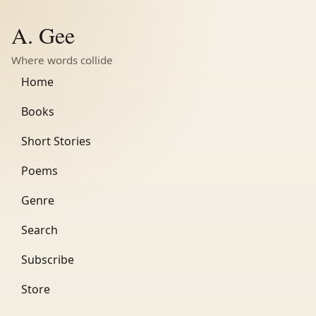
A. Gee
Where words collide
Home
Books
Short Stories
Poems
Genre
Search
Subscribe
Store