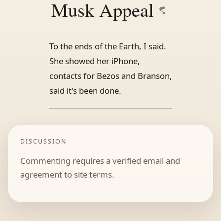
Musk Appeal
To the ends of the Earth, I said.
She showed her iPhone,
contacts for Bezos and Branson,
said it's been done.
DISCUSSION
Commenting requires a verified email and
agreement to site terms.