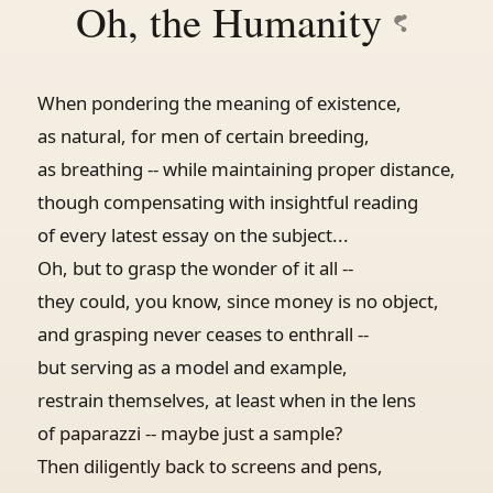
Oh, the Humanity
When pondering the meaning of existence,
as natural, for men of certain breeding,
as breathing -- while maintaining proper distance,
though compensating with insightful reading
of every latest essay on the subject...
Oh, but to grasp the wonder of it all --
they could, you know, since money is no object,
and grasping never ceases to enthrall --
but serving as a model and example,
restrain themselves, at least when in the lens
of paparazzi -- maybe just a sample?
Then diligently back to screens and pens,