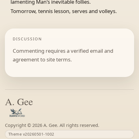
lamenting Man's inevitable follies.
Tomorrow, tennis lesson, serves and volleys.
DISCUSSION
Commenting requires a verified email and
agreement to site terms.
A. Gee
Copyright ©
A. Gee. All rights reserved.
Theme v20260501-1002