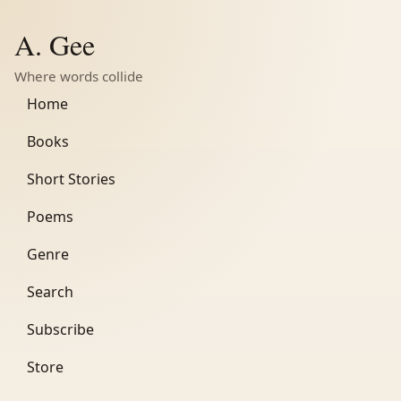
A. Gee
Where words collide
Home
Books
Short Stories
Poems
Genre
Search
Subscribe
Store