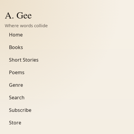
A. Gee
Where words collide
Home
Books
Short Stories
Poems
Genre
Search
Subscribe
Store