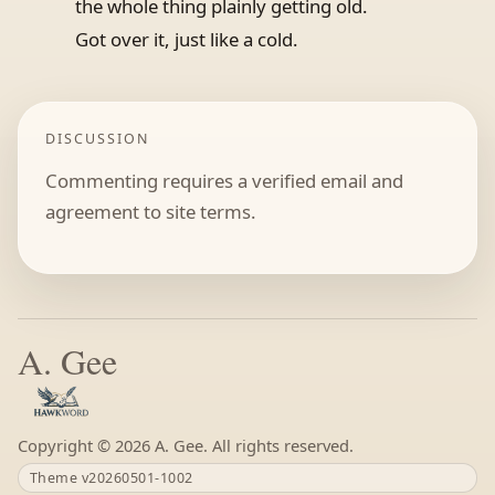
the whole thing plainly getting old.
Got over it, just like a cold.
DISCUSSION
Commenting requires a verified email and
agreement to site terms.
A. Gee
Copyright ©
A. Gee. All rights reserved.
Theme v20260501-1002