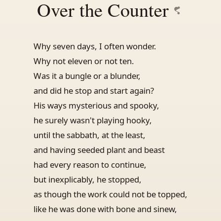
Over the Counter
Why seven days, I often wonder.
Why not eleven or not ten.
Was it a bungle or a blunder,
and did he stop and start again?
His ways mysterious and spooky,
he surely wasn't playing hooky,
until the sabbath, at the least,
and having seeded plant and beast
had every reason to continue,
but inexplicably, he stopped,
as though the work could not be topped,
like he was done with bone and sinew,