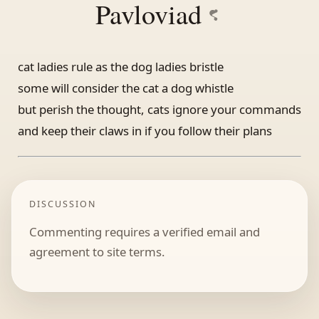
Pavloviad
cat ladies rule as the dog ladies bristle
some will consider the cat a dog whistle
but perish the thought, cats ignore your commands
and keep their claws in if you follow their plans
DISCUSSION
Commenting requires a verified email and
agreement to site terms.