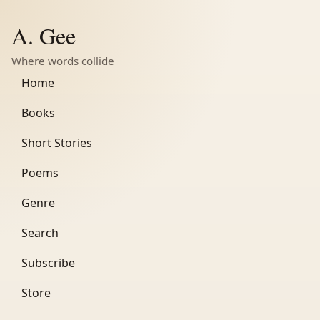
A. Gee
Where words collide
Home
Books
Short Stories
Poems
Genre
Search
Subscribe
Store