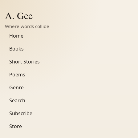
A. Gee
Where words collide
Home
Books
Short Stories
Poems
Genre
Search
Subscribe
Store