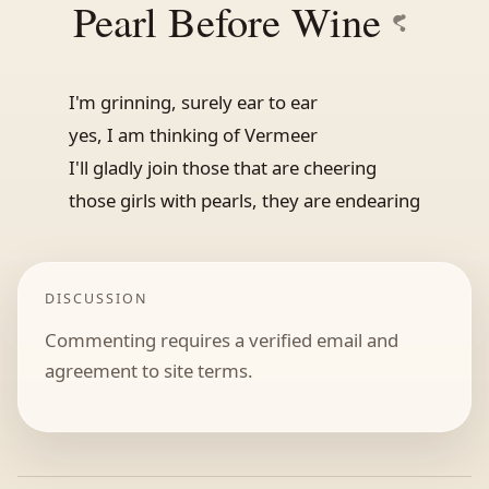
Pearl Before Wine
I'm grinning, surely ear to ear
yes, I am thinking of Vermeer
I'll gladly join those that are cheering
those girls with pearls, they are endearing
DISCUSSION
Commenting requires a verified email and
agreement to site terms.