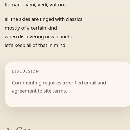
Roman -- veni, vedi, vulture
all the skies are tinged with classics
mostly of a certain kind
when discovering new planets
let's keep all of that in mind
DISCUSSION
Commenting requires a verified email and
agreement to site terms.
A. Gee