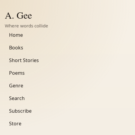
A. Gee
Where words collide
Home
Books
Short Stories
Poems
Genre
Search
Subscribe
Store