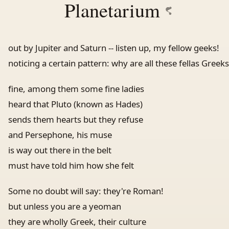
Planetarium
out by Jupiter and Saturn -- listen up, my fellow geeks!
noticing a certain pattern: why are all these fellas Greeks
fine, among them some fine ladies
heard that Pluto (known as Hades)
sends them hearts but they refuse
and Persephone, his muse
is way out there in the belt
must have told him how she felt
Some no doubt will say: they're Roman!
but unless you are a yeoman
they are wholly Greek, their culture