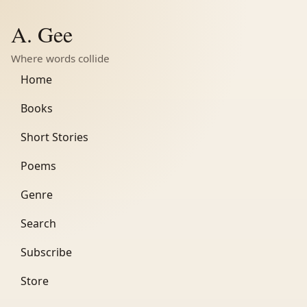
A. Gee
Where words collide
Home
Books
Short Stories
Poems
Genre
Search
Subscribe
Store