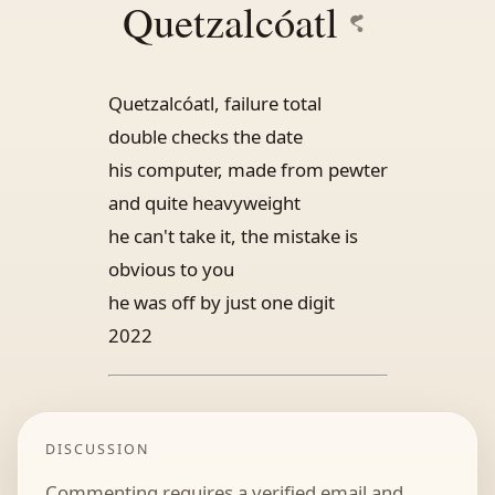
Quetzalcóatl
Quetzalcóatl, failure total
double checks the date
his computer, made from pewter
and quite heavyweight
he can't take it, the mistake is
obvious to you
he was off by just one digit
2022
DISCUSSION
Commenting requires a verified email and