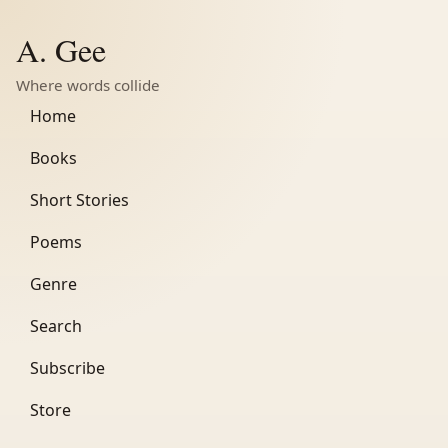
A. Gee
Where words collide
Home
Books
Short Stories
Poems
Genre
Search
Subscribe
Store