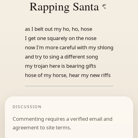
Rapping Santa
as I belt out my ho, ho, hose
I get one squarely on the nose
now I'm more careful with my shlong
and try to sing a different song
my trojan here is bearing gifts
hose of my horse, hear my new riffs
DISCUSSION
Commenting requires a verified email and
agreement to site terms.