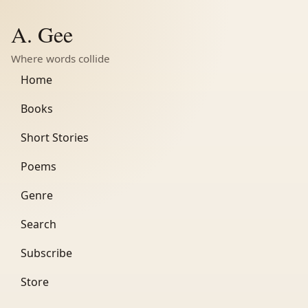
A. Gee
Where words collide
Home
Books
Short Stories
Poems
Genre
Search
Subscribe
Store