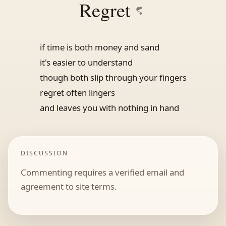
Regret
if time is both money and sand
it's easier to understand
though both slip through your fingers
regret often lingers
and leaves you with nothing in hand
DISCUSSION
Commenting requires a verified email and
agreement to site terms.