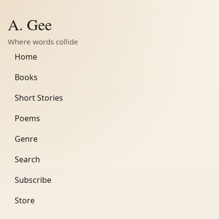
A. Gee
Where words collide
Home
Books
Short Stories
Poems
Genre
Search
Subscribe
Store