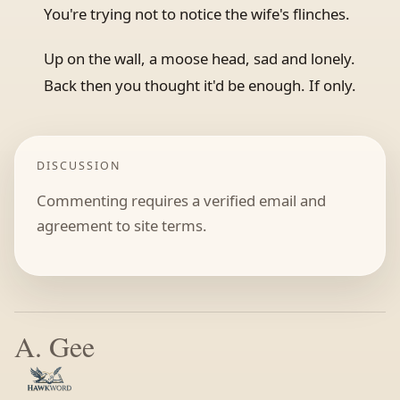
You're trying not to notice the wife's flinches.
Up on the wall, a moose head, sad and lonely.
Back then you thought it'd be enough. If only.
DISCUSSION
Commenting requires a verified email and
agreement to site terms.
A. Gee