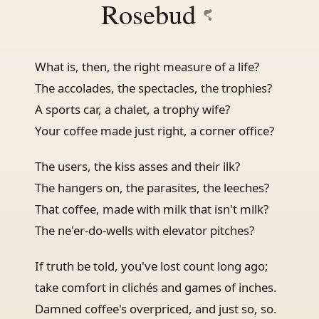
Rosebud
What is, then, the right measure of a life?
The accolades, the spectacles, the trophies?
A sports car, a chalet, a trophy wife?
Your coffee made just right, a corner office?
The users, the kiss asses and their ilk?
The hangers on, the parasites, the leeches?
That coffee, made with milk that isn't milk?
The ne'er-do-wells with elevator pitches?
If truth be told, you've lost count long ago;
take comfort in clichés and games of inches.
Damned coffee's overpriced, and just so, so.