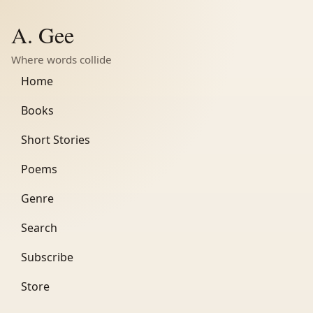
A. Gee
Where words collide
Home
Books
Short Stories
Poems
Genre
Search
Subscribe
Store