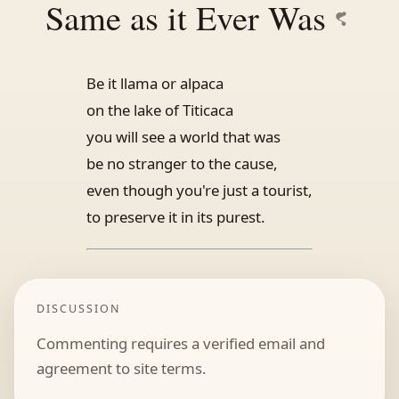
Same as it Ever Was
Be it llama or alpaca
on the lake of Titicaca
you will see a world that was
be no stranger to the cause,
even though you're just a tourist,
to preserve it in its purest.
DISCUSSION
Commenting requires a verified email and
agreement to site terms.