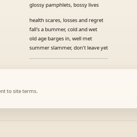
glossy pamphlets, bossy lives
health scares, losses and regret
fall's a bummer, cold and wet
old age barges in, well met
summer slammer, don't leave yet
t to site terms.