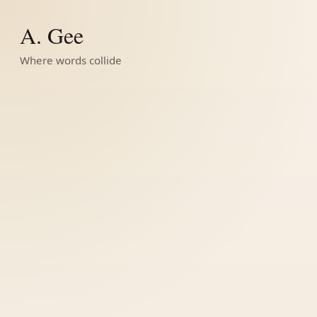
A. Gee
Where words collide