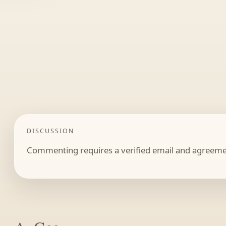
DISCUSSION
Commenting requires a verified email and agreemen