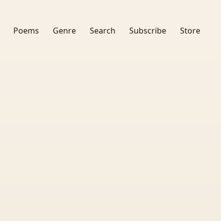
Poems
Genre
Search
Subscribe
Store