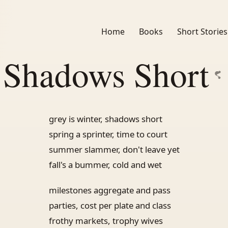
Home
Books
Short Stories
Shadows Short
grey is winter, shadows short
spring a sprinter, time to court
summer slammer, don't leave yet
fall's a bummer, cold and wet
milestones aggregate and pass
parties, cost per plate and class
frothy markets, trophy wives