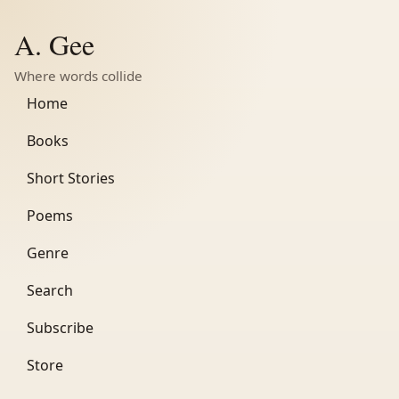
A. Gee
Where words collide
Home
Books
Short Stories
Poems
Genre
Search
Subscribe
Store