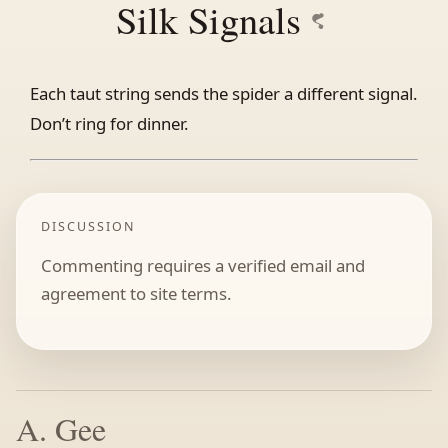
Silk Signals
Each taut string sends the spider a different signal.
Don’t ring for dinner.
DISCUSSION
Commenting requires a verified email and
agreement to site terms.
A. Gee