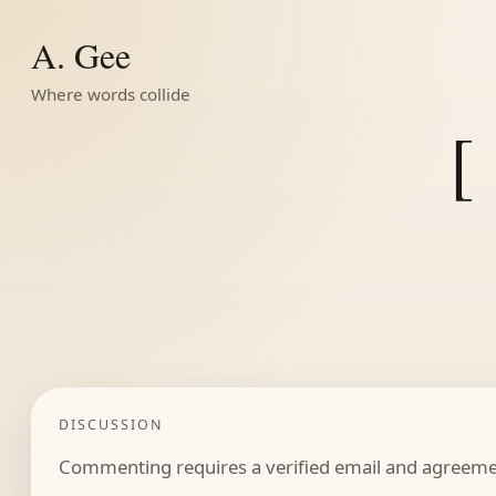
A. Gee
Where words collide
[
DISCUSSION
Commenting requires a verified email and agreemen