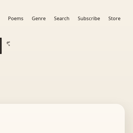
Poems
Genre
Search
Subscribe
Store
]