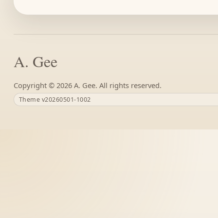
A. Gee
Copyright ©
A. Gee. All rights reserved.
Theme v20260501-1002