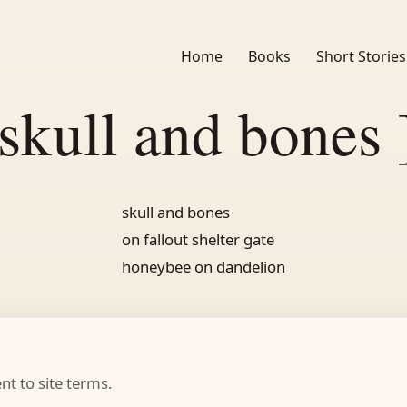
Home
Books
Short Stories
 skull and bones 
skull and bones
on fallout shelter gate
honeybee on dandelion
t to site terms.