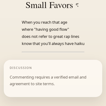
Small Favors
When you reach that age
where "having good flow"
does not refer to great rap lines
know that you'll always have haiku
DISCUSSION
Commenting requires a verified email and
agreement to site terms.