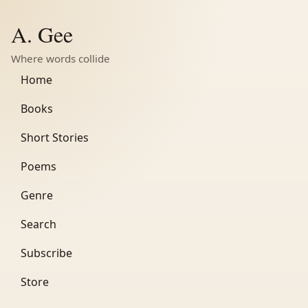
A. Gee
Where words collide
Home
Books
Short Stories
Poems
Genre
Search
Subscribe
Store